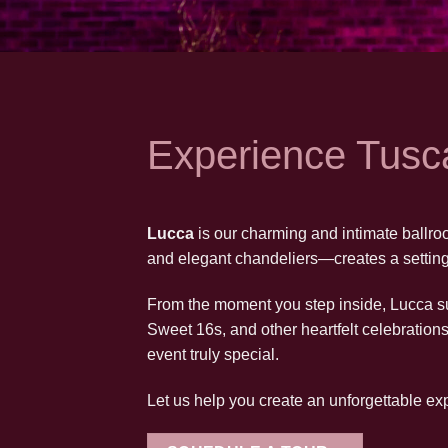
Experience Tusc
Lucca
is our charming and intimate ballroo
and elegant chandeliers—creates a setting 
From the moment you step inside, Lucca su
Sweet 16s, and other heartfelt celebration
event truly special.
Let us help you create an unforgettable e