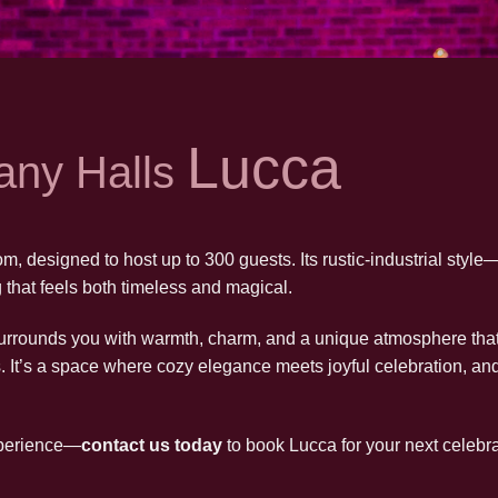
Lucca
any Halls
m, designed to host up to 300 guests. Its rustic-industrial style
that feels both timeless and magical.
rrounds you with warmth, charm, and a unique atmosphere that’
s. It’s a space where cozy elegance meets joyful celebration, an
xperience—
contact us today
to book Lucca for your next celebra