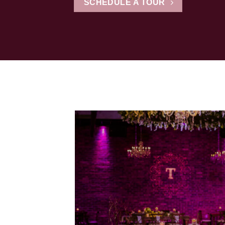
SCHEDULE A TOUR