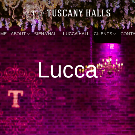
OME
ABOUT
SIENA HALL
LUCCA HALL
CLIENTS
CONT
Lucca