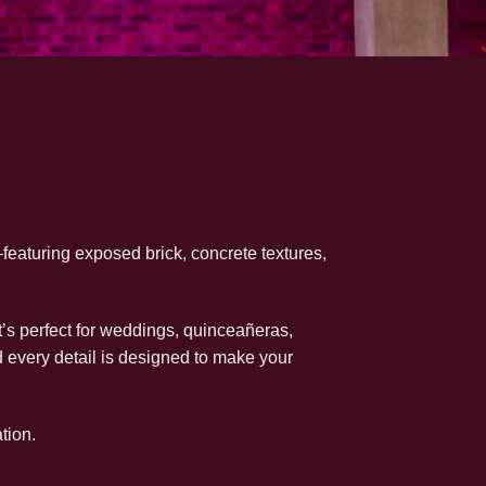
—featuring exposed brick, concrete textures,
s perfect for weddings, quinceañeras,
d every detail is designed to make your
tion.